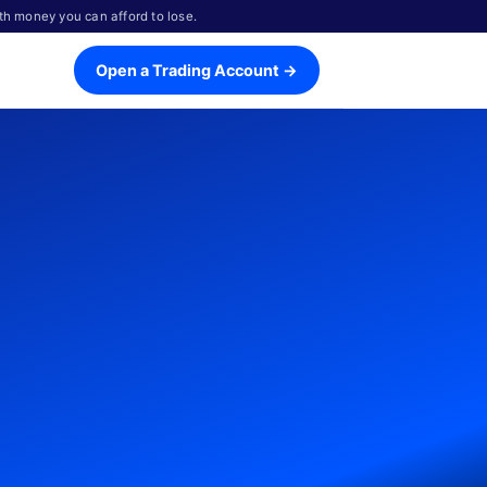
th money you can afford to lose.
Open a Trading Account →