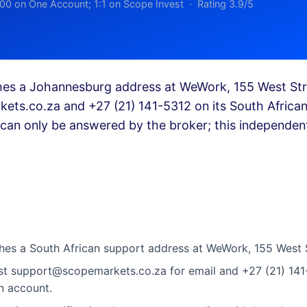
00 on One Account; 1:1 on Scope Invest · Rating 3.9/5
hes a Johannesburg address at WeWork, 155 West Str
ets.co.za
and +27 (21) 141-5312 on its South Africa
can only be answered by the broker; this independent
hes a South African support address at WeWork, 155 West 
ist
support@scopemarkets.co.za
for email and +27 (21) 14
n account.