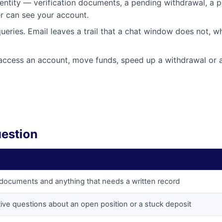
entity — verification documents, a pending withdrawal, a 
er can see your account.
ueries. Email leaves a trail that a chat window does not, w
t access an account, move funds, speed up a withdrawal or a
uestion
n documents and anything that needs a written record
ive questions about an open position or a stuck deposit