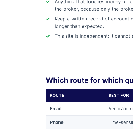
Anything that touches money or id
the broker, because only the brok
Keep a written record of account q
longer than expected.
This site is independent: it canno
Which route for which q
ROUTE
BEST FOR
Email
Verificatio
Phone
Time-sensit