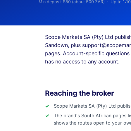
Min deposit $50 (about 500 ZAR) · Up to 1:10
Scope Markets SA (Pty) Ltd publis
Sandown, plus
support@scopemark
pages. Account-specific questions 
has no access to any account.
Reaching the broker
Scope Markets SA (Pty) Ltd publis
The brand's South African pages l
shows the routes open to your ow