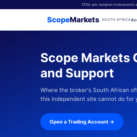
CFDs are complex instruments an
Scope
Markets
Ac
SOUTH AFRICA
Scope Markets 
and Support
Where the broker's South African of
this independent site cannot do for 
Open a Trading Account →