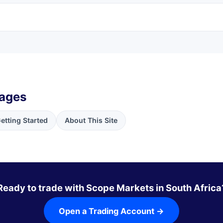
pages
etting Started
About This Site
Ready to trade with Scope Markets in South Africa
Open a Trading Account →