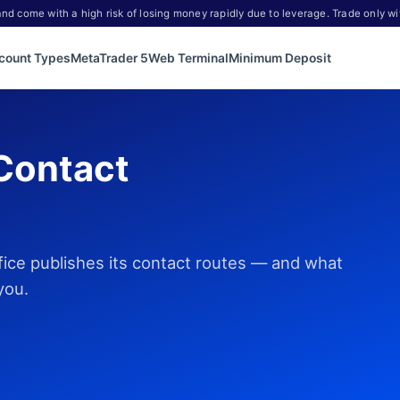
d come with a high risk of losing money rapidly due to leverage. Trade only wi
count Types
MetaTrader 5
Web Terminal
Minimum Deposit
Contact
fice publishes its contact routes — and what
you.