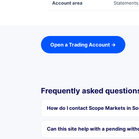
Account area
Statements,
Open a Trading Account →
Frequently asked question
How do I contact Scope Markets in So
Can this site help with a pending wit