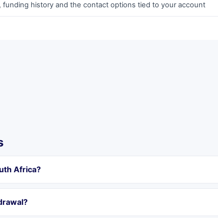
 funding history and the contact options tied to your account
s
uth Africa?
hdrawal?