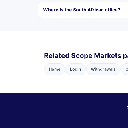
Where is the South African office?
Related Scope Markets 
Home
Login
Withdrawals
G