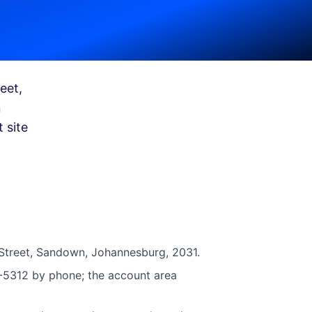
eet,
n
 site
Street, Sandown, Johannesburg, 2031.
1-5312 by phone; the account area