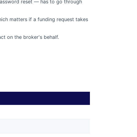
password reset — has to go through
hich matters if a funding request takes
ct on the broker's behalf.