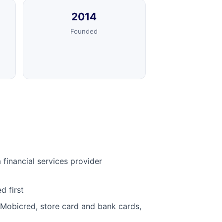
2014
Founded
financial services provider
d first
 Mobicred, store card and bank cards,