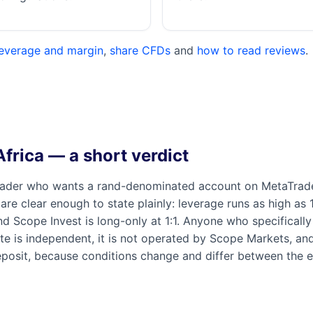
leverage and margin
,
share CFDs
and
how to read reviews
.
frica — a short verdict
rader who wants a rand-denominated account on MetaTrader
 are clear enough to state plainly: leverage runs as high as
nd Scope Invest is long-only at 1:1. Anyone who specifical
s site is independent, it is not operated by Scope Markets, a
osit, because conditions change and differ between the en