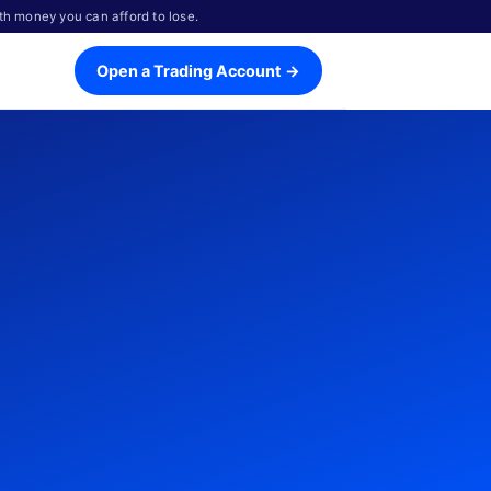
th money you can afford to lose.
Open a Trading Account →