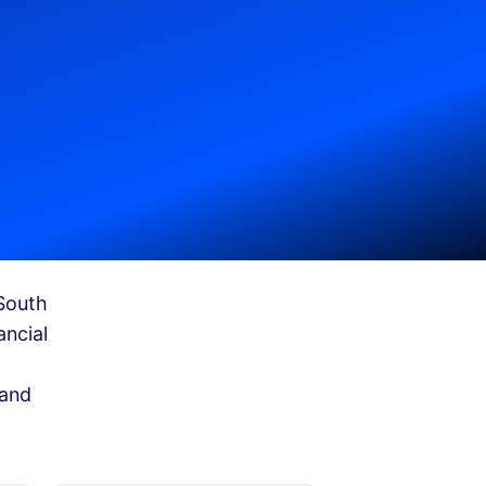
South
ancial
 and