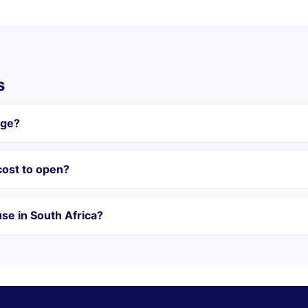
s
age?
ost to open?
se in South Africa?