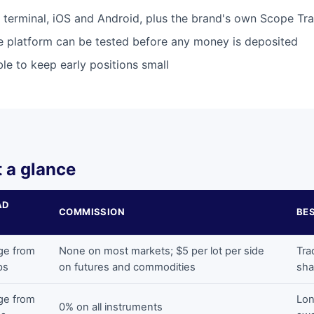
terminal, iOS and Android, plus the brand's own Scope Tr
he platform can be tested before any money is deposited
le to keep early positions small
 a glance
AD
COMMISSION
BE
ge from
None on most markets; $5 per lot per side
Tra
ps
on futures and commodities
sha
ge from
Lon
0% on all instruments