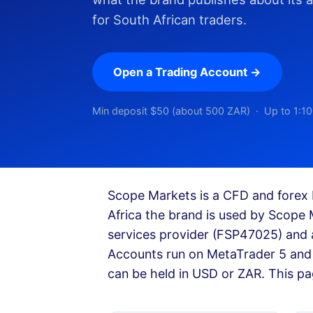
for South African traders.
Open a Trading Account →
Min deposit $50 (about 500 ZAR) · Up to 1:10
Scope Markets is a CFD and forex 
Africa the brand is used by Scope 
services provider (FSP47025) and 
Accounts run on MetaTrader 5 and 
can be held in USD or ZAR. This pa