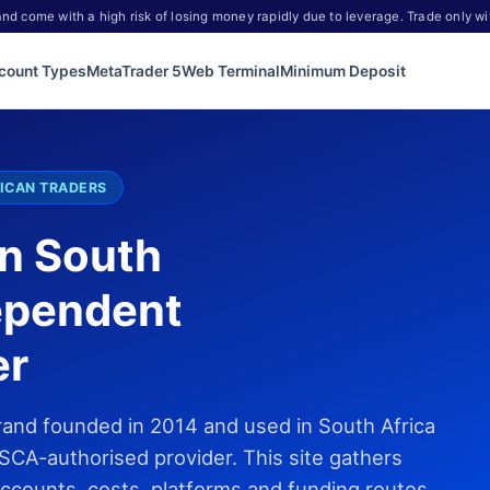
d come with a high risk of losing money rapidly due to leverage. Trade only wi
count Types
MetaTrader 5
Web Terminal
Minimum Deposit
ICAN TRADERS
in South
ependent
er
rand founded in 2014 and used in South Africa
SCA-authorised provider. This site gathers
accounts, costs, platforms and funding routes