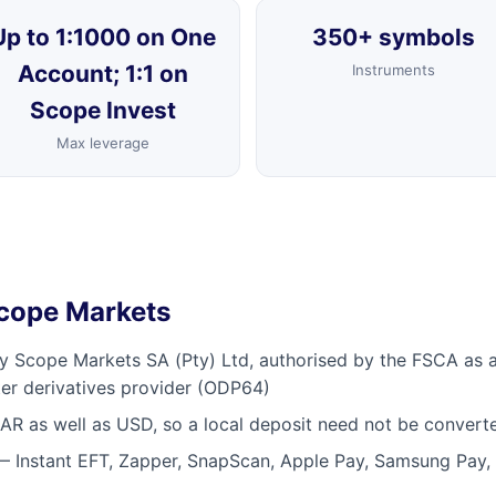
Up to 1:1000 on One
350+ symbols
Account; 1:1 on
Instruments
Scope Invest
Max leverage
Scope Markets
by Scope Markets SA (Pty) Ltd, authorised by the FSCA as a 
er derivatives provider (ODP64)
R as well as USD, so a local deposit need not be converte
— Instant EFT, Zapper, SnapScan, Apple Pay, Samsung Pay,