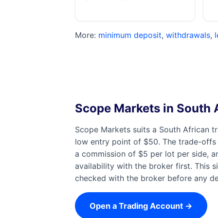
More:
minimum deposit
,
withdrawals
,
Scope Markets in South A
Scope Markets suits a South African t
low entry point of $50. The trade-offs
a commission of $5 per lot per side, a
availability with the broker first. Thi
checked with the broker before any dep
Open a Trading Account →