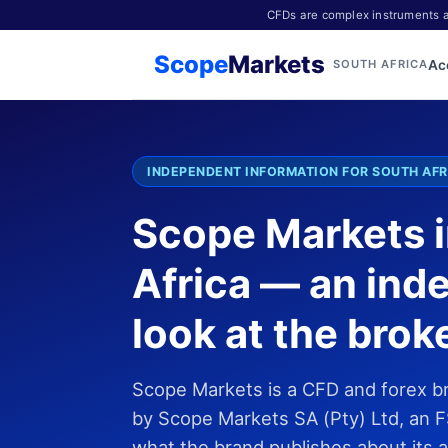
CFDs are complex instruments an
Scope
Markets
Ac
SOUTH AFRICA
INDEPENDENT INFORMATION FOR SOUTH AFR
Scope Markets 
Africa — an ind
look at the brok
Scope Markets is a CFD and forex b
by Scope Markets SA (Pty) Ltd, an F
what the brand publishes about its 