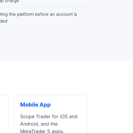
p charge
ting the platform before an account is
ded
Mobile App
Scope Trader for iOS and
Android, and the
MetaTrader 5 apps.