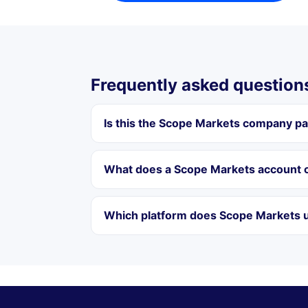
Frequently asked question
Is this the Scope Markets company p
What does a Scope Markets account c
Which platform does Scope Markets u