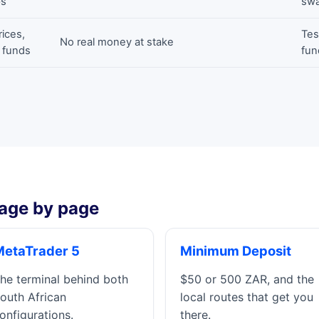
ps
swa
rices,
Tes
No real money at stake
l funds
fun
age by page
MetaTrader 5
Minimum Deposit
he terminal behind both
$50 or 500 ZAR, and the
outh African
local routes that get you
onfigurations.
there.