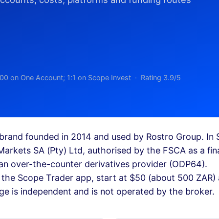
00 on One Account; 1:1 on Scope Invest · Rating 3.9/5
brand founded in 2014 and used by Rostro Group. In 
Markets SA (Pty) Ltd, authorised by the FSCA as a fin
an over-the-counter derivatives provider (ODP64).
the Scope Trader app, start at $50 (about 500 ZAR)
ge is independent and is not operated by the broker.