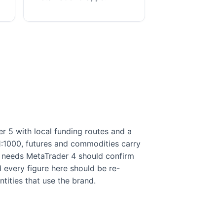
 5 with local funding routes and a
 1:1000, futures and commodities carry
ly needs MetaTrader 4 should confirm
nd every figure here should be re-
tities that use the brand.