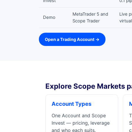
Invest
0.1 pi
MetaTrader 5 and
Live p
Demo
Scope Trader
virtua
Open a Trading Account →
Explore Scope Markets p
Account Types
One Account and Scope
T
Invest — pricing, leverage
S
and who each suits.
c