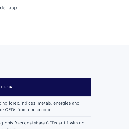
ader app
ST FOR
ding forex, indices, metals, energies and
re CFDs from one account
g-only fractional share CFDs at 1:1 with no