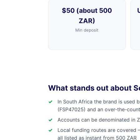
$50 (about 500
ZAR)
Min deposit
What stands out about 
In South Africa the brand is used 
(FSP47025) and an over-the-count
Accounts can be denominated in ZA
Local funding routes are covered 
all listed as instant from 500 ZAR