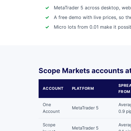
MetaTrader 5 across desktop, web 
A free demo with live prices, so t
Micro lots from 0.01 make it possib
Scope Markets accounts at
SPRE
ACCOUNT
PLATFORM
FROM
One
Avera
MetaTrader 5
Account
0.9 pi
Scope
Avera
MetaTrader 5